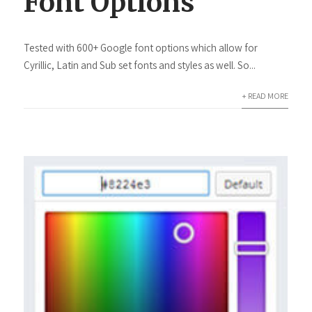
Font Options
Tested with 600+ Google font options which allow for
Cyrillic, Latin and Sub set fonts and styles as well. So...
+ READ MORE