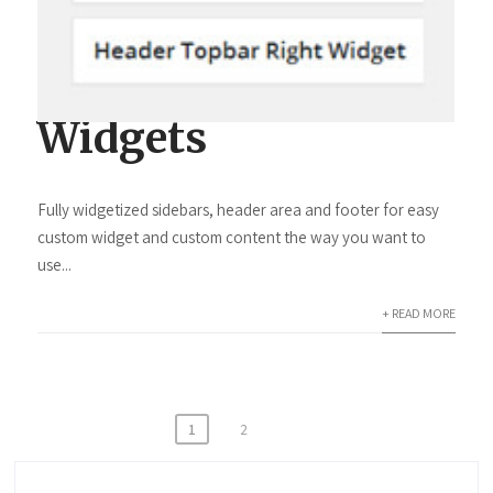
Widgets
Fully widgetized sidebars, header area and footer for easy
custom widget and custom content the way you want to
use...
+ READ MORE
Beitragsnavigation
1
2