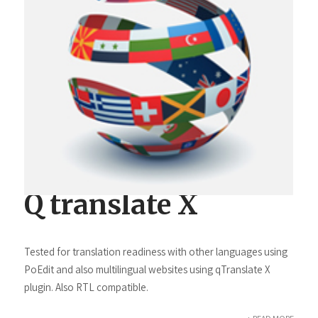
Q translate X
Tested for translation readiness with other languages using
PoEdit and also multilingual websites using qTranslate X
plugin. Also RTL compatible.