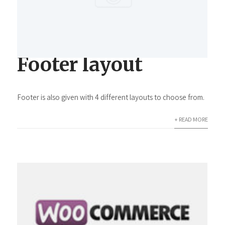
Footer layout
Footer is also given with 4 different layouts to choose from.
+ READ MORE