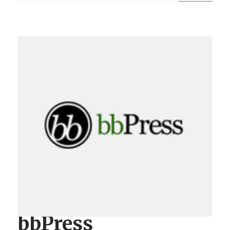
bbPress