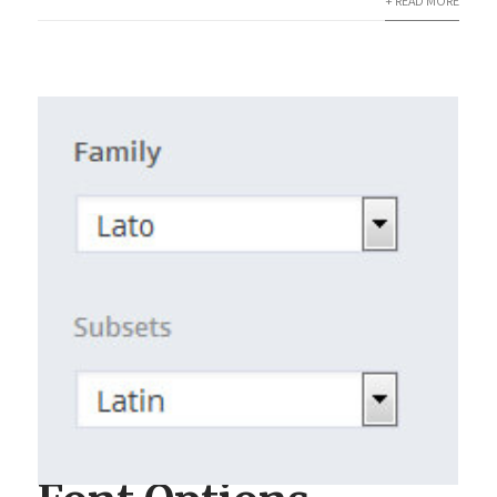
+ READ MORE