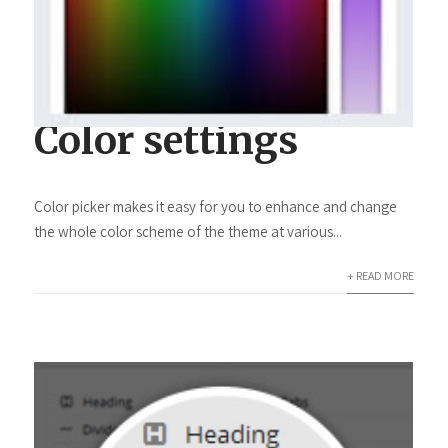
Color settings
Color picker makes it easy for you to enhance and change
the whole color scheme of the theme at various...
+ READ MORE