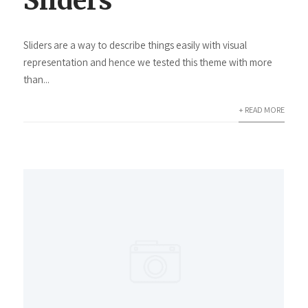
Sliders
Sliders are a way to describe things easily with visual
representation and hence we tested this theme with more
than...
+ READ MORE