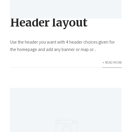
Header layout
Use the header you want with 4 header choices given for
the homepage and add any banner or map or...
+ READ MORE