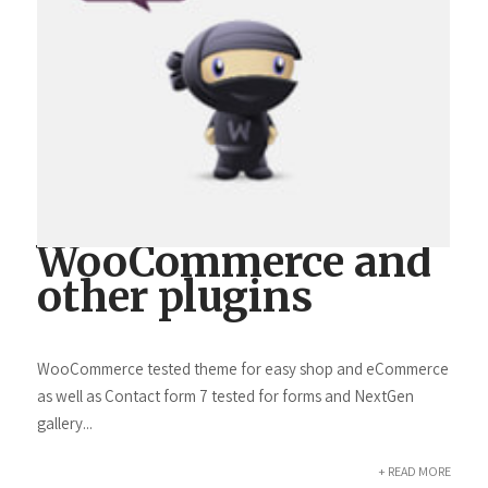
WooCommerce and
other plugins
WooCommerce tested theme for easy shop and eCommerce
as well as Contact form 7 tested for forms and NextGen
gallery...
+ READ MORE