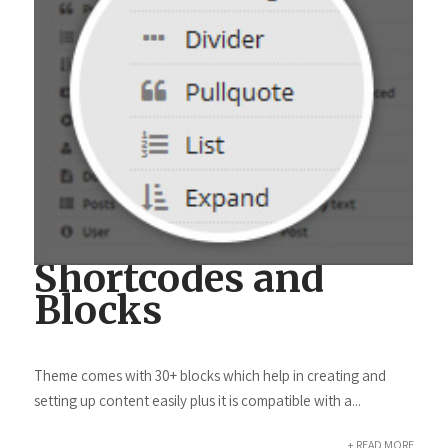
Shortcodes and
Blocks
Theme comes with 30+ blocks which help in creating and
setting up content easily plus it is compatible with a...
+ READ MORE