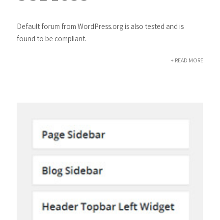
Default forum from WordPress.org is also tested and is
found to be compliant.
+ READ MORE