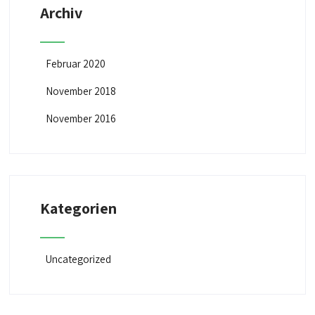
Archiv
Februar 2020
November 2018
November 2016
Kategorien
Uncategorized