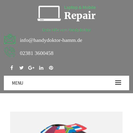
Erste Hilfe vom Handydoktor
info@handydoktor-hamm.de
02381 3600458
MENU