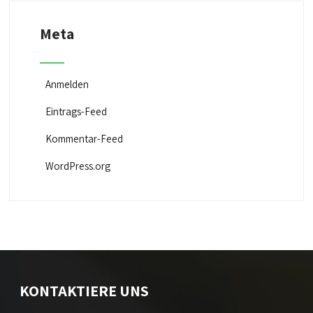
Meta
Anmelden
Eintrags-Feed
Kommentar-Feed
WordPress.org
KONTAKTIERE UNS