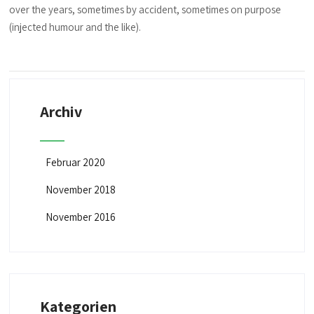
over the years, sometimes by accident, sometimes on purpose
(injected humour and the like).
Archiv
Februar 2020
November 2018
November 2016
Kategorien