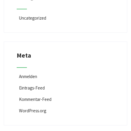
Uncategorized
Meta
Anmelden
Eintrags-Feed
Kommentar-Feed
WordPress.org