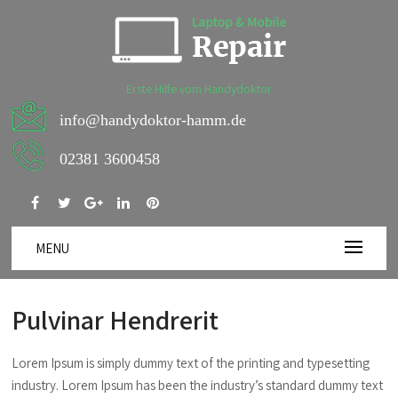
Erste Hilfe vom Handydoktor
info@handydoktor-hamm.de
02381 3600458
MENU
Pulvinar Hendrerit
Lorem Ipsum is simply dummy text of the printing and typesetting
industry. Lorem Ipsum has been the industry’s standard dummy text