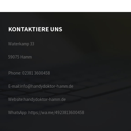
KONTAKTIERE UNS
Waterkamp 33
59075 Hamm
Phone: 02381 3600458
E-mail:
info@handydoktor-hamm.de
Website:
handydoktor-hamm.de
WhatsApp:
https://wa.me/4923813600458