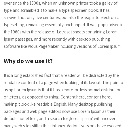
ever since the 1500s, when an unknown printer took a galley of
type and scrambled it to make a type specimen book. It has
survived not only five centuries, but also the leap into electronic
typesetting, remaining essentially unchanged. It was popularised in
the 1960s with the release of Letraset sheets containing Lorem
Ipsum passages, and more recently with desktop publishing
software like Aldus PageMaker including versions of Lorem Ipsum.
Why do we use it?
It is a long established fact that a reader will be distracted by the
readable content of a page when looking at its layout. The point of
using Lorem Ipsum is that it has a more-or-less normal distribution
of letters, as opposed to using ‚Content here, content here‘,
making it look like readable English. Many desktop publishing
packages and web page editors now use Lorem Ipsum as their
default model text, and a search for ‚lorem ipsum‘ will uncover
many web sites still in their infancy. Various versions have evolved